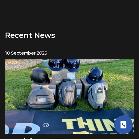
Recent News
10 September
2025