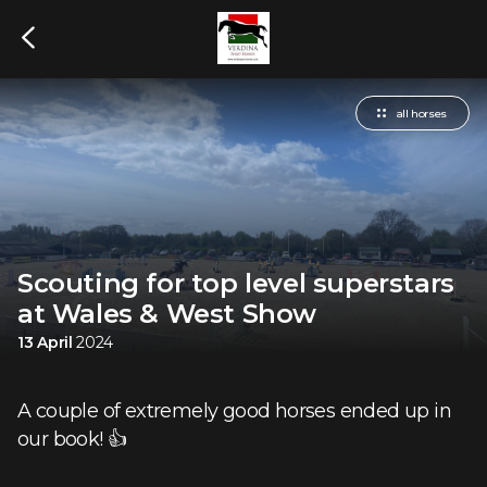
all horses
Scouting for top level superstars
at Wales & West Show
13 April
2024
A couple of extremely good horses ended up in
our book! 👍