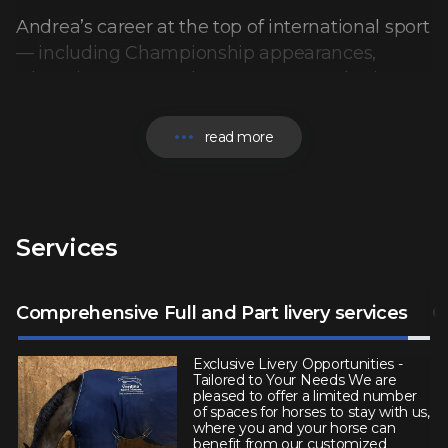
Andrea’s career at the top of international sport
— including Championship appearances,
Olympic Games and success at Grand Prix
level worldwide — defines the standard behind
Verdina Sport Horses.
read more
Specialising in the quiet acquisition and
placement of elite competition horses, Andrea
works with a select clientele ranging from
Services
ambitious riders to 5* and Olympic athletes. His
reputation is built on trust, discretion, and an
uncompromising eye for quality.
Comprehensive Full and Part livery services
C
Each horse is personally identified and
Exclusive Livery Opportunities -
Tailored to Your Needs We are
assessed. Many are never offered on the open
pleased to offer a limited number
of spaces for horses to stay with us,
market, with opportunities shared privately
where you and your horse can
following a personal consultation to ensure the
benefit from our customized