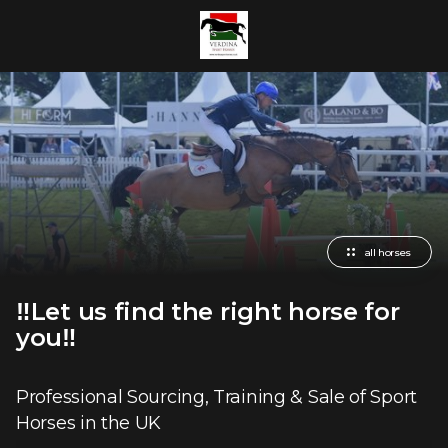
all horses
‼️Let us find the right horse for
you‼️
Professional Sourcing, Training & Sale of Sport
Horses in the UK